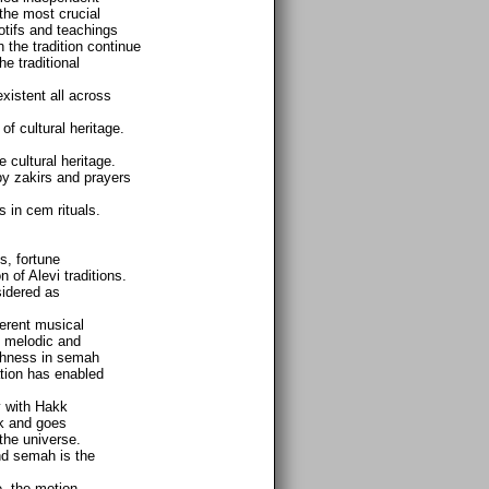
the most crucial
motifs and teachings
h the tradition continue
he traditional
xistent all across
 cultural heritage.
 cultural heritage.
 by zakirs and prayers
 in cem rituals.
, fortune
 of Alevi traditions.
sidered as
ferent musical
in melodic and
ichness in semah
ation has enabled
y with Hakk
kk and goes
the universe.
nd semah is the
, the motion