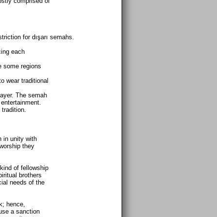
ostly comprised of
triction for dışarı semahs.
cing each
re some regions
o wear traditional
.
prayer. The semah
 entertainment.
tradition.
 in unity with
worship they
 kind of fellowship
iritual brothers
cial needs of the
k; hence,
use a sanction