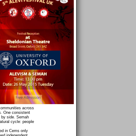
 communities across
es. One consistent
de by side. Semah
atural cycle: people
med in Cems only
med independent