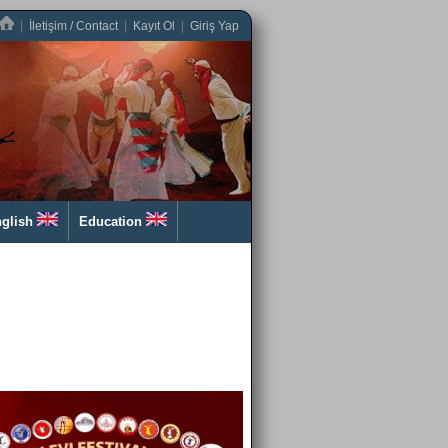
|
İletişim / Contact
|
Kayıt Ol
|
Giriş Yap
glish
Education