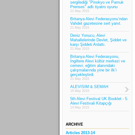
sergilediği "Pinokyo ve Pamuk
Prenses" adlı tiyatro oyunu
21 May 2015
Britanya Alevi Federasyonu’ndan
Vahdet gazetesine sert yanıt.
21 May 2015
Deniz Yonucu, Alevi
Mahallelerinde Devlet, Şiddet ve
karşı Şiddeti Anlattı.
21 May 2015
Britanya Alevi Federasyonu,
İngiltere Alevi kültür merkezi ve
cemevi, eğitim alanındaki
çalışmalarında yine bir ilk’i
gerçekleştirdi.
21 May 2015
ALEVISIM & SEMAH
15 May 2015
5th Alevi Festival UK Booklet - 5.
Alevi Festivali Kitapçığı
14 May 2015
ARCHIVE
Articles 2013-14