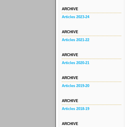
ARCHIVE
Articles 2023-24
ARCHIVE
Articles 2021-22
ARCHIVE
Articles 2020-21
ARCHIVE
Articles 2019-20
ARCHIVE
Articles 2018-19
ARCHIVE