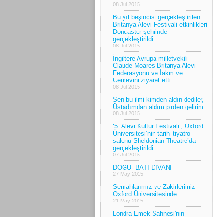
08 Jul 2015
Bu yıl beşincisi gerçekleştirilen
Britanya Alevi Festivali etkinlikleri
Doncaster şehrinde
gerçekleştirildi.
08 Jul 2015
İngiltere Avrupa milletvekili
Claude Moares Britanya Alevi
Federasyonu ve İakm ve
Cemevini ziyaret etti.
08 Jul 2015
Sen bu ilmi kimden aldın dediler,
Üstadımdan aldım pirden gelirim.
08 Jul 2015
‘5. Alevi Kültür Festivali’, Oxford
Üniversitesi’nin tarihi tiyatro
salonu Sheldonian Theatre’da
gerçekleştirildi.
07 Jul 2015
DOGU- BATI DIVANI
27 May 2015
Semahlarımız ve Zakirlerimiz
Oxford Üniversitesinde.
21 May 2015
Londra Emek Sahnesi'nin