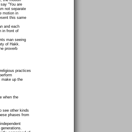
 say “You are
am not separate
e motion in
resent this same
an and each
in front of
ents man seeing
uty of Hakk.
the proverb
eligious practices
 perform
at make up the
se when the
o see other kinds
 these phases from
 independent
 generations.