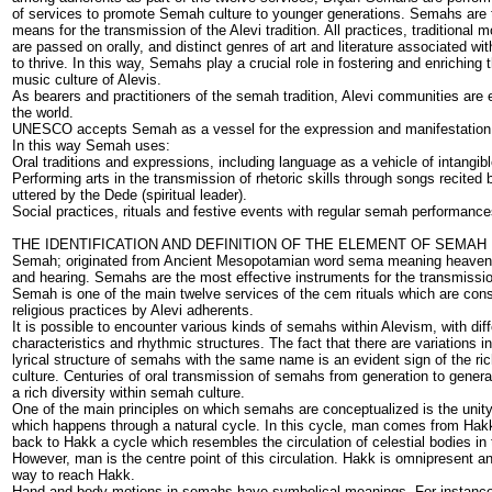
of services to promote Semah culture to younger generations. Semahs are 
means for the transmission of the Alevi tradition. All practices, traditional 
are passed on orally, and distinct genres of art and literature associated wit
to thrive. In this way, Semahs play a crucial role in fostering and enriching t
music culture of Alevis.
As bearers and practitioners of the semah tradition, Alevi communities are e
the world.
UNESCO accepts Semah as a vessel for the expression and manifestation of
In this way Semah uses:
Oral traditions and expressions, including language as a vehicle of intangible
Performing arts in the transmission of rhetoric skills through songs recited
uttered by the Dede (spiritual leader).
Social practices, rituals and festive events with regular semah performances
THE IDENTIFICATION AND DEFINITION OF THE ELEMENT OF SEMAH
Semah; originated from Ancient Mesopotamian word sema meaning heavens
and hearing. Semahs are the most effective instruments for the transmission
Semah is one of the main twelve services of the cem rituals which are con
religious practices by Alevi adherents.
It is possible to encounter various kinds of semahs within Alevism, with dif
characteristics and rhythmic structures. The fact that there are variations 
lyrical structure of semahs with the same name is an evident sign of the r
culture. Centuries of oral transmission of semahs from generation to gener
a rich diversity within semah culture.
One of the main principles on which semahs are conceptualized is the unit
which happens through a natural cycle. In this cycle, man comes from Ha
back to Hakk a cycle which resembles the circulation of celestial bodies in 
However, man is the centre point of this circulation. Hakk is omnipresent a
way to reach Hakk.
Hand and body motions in semahs have symbolical meanings. For instance