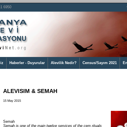
41 6950
iz
Haberler - Duyurular
Alevilik Nedir?
Census/Sayım 2021
En
ALEVISIM & SEMAH
15 May 2015
Semah
Semah is one of the main twelve services of the cem rituals