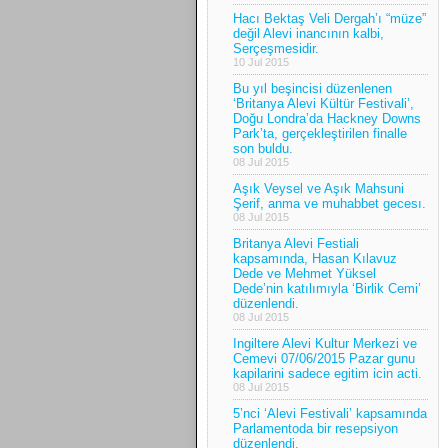
Hacı Bektaş Veli Dergah’ı “müze”
değil Alevi inancının kalbi,
Serçeşmesidir.
10 Jul 2015
Bu yıl beşincisi düzenlenen
‘Britanya Alevi Kültür Festivali’,
Doğu Londra’da Hackney Downs
Park’ta, gerçekleştirilen finalle
son buldu.
08 Jul 2015
Aşık Veysel ve Aşık Mahsuni
Şerif, anma ve muhabbet gecesı.
08 Jul 2015
Britanya Alevi Festiali
kapsamında, Hasan Kılavuz
Dede ve Mehmet Yüksel
Dede’nin katılımıyla ‘Birlik Cemi’
düzenlendi.
08 Jul 2015
Ingiltere Alevi Kultur Merkezi ve
Cemevi 07/06/2015 Pazar gunu
kapilarini sadece egitim icin acti.
08 Jul 2015
5’nci ‘Alevi Festivali’ kapsamında
Parlamentoda bir resepsiyon
düzenlendi.