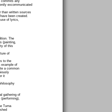
e commits any
anently excommunicated
er than written sources
n, have been created.
use of lyrics,
ition. The
 (painting,
ty of this
ture of
s to the
an example of
itute a common
niously
r it
philosophy
l gathering of
 (performing),
he Turna
ished