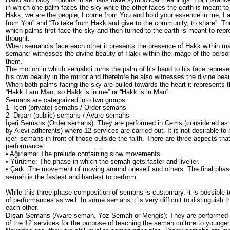
in which one palm faces the sky while the other faces the earth is meant to
Hakk, we are the people, I come from You and hold your essence in me, I 
from You” and “To take from Hakk and give to the community, to share”. Th
which palms first face the sky and then turned to the earth is meant to rep
thought.
When semahcis face each other it presents the presence of Hakk within m
semahci witnesses the divine beauty of Hakk within the image of the person 
them.
The motion in which semahci turns the palm of his hand to his face repres
his own beauty in the mirror and therefore he also witnesses the divine bea
When both palms facing the sky are pulled towards the heart it represents 
“Hakk I am Man, so Hakk is in me” or “Hakk is in Man”.
Semahs are categorized into two groups:
1- İçeri (private) semahs / Order semahs
2- Dışarı (public) semahs / Avare semahs
İçeri Semahs (Order semahs): They are performed in Cems (considered as r
by Alevi adherents) where 12 services are carried out. It is not desirable to
içeri semahs in front of those outside the faith. There are three aspects th
performance:
• Ağırlama: The prelude containing slow movements.
• Yürütme: The phase in which the semah gets faster and livelier.
• Çark: The movement of moving around oneself and others. The final pha
semah is the fastest and hardest to perform.
While this three-phase composition of semahs is customary, it is possible t
of performances as well. In some semahs it is very difficult to distinguish
each other.
Dışarı Semahs (Avare semah, Yoz Semah or Mengis): They are performed
of the 12 services for the purpose of teaching the semah culture to younger