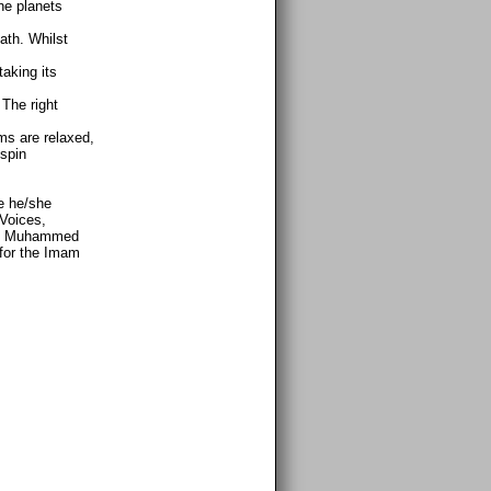
he planets
ath. Whilst
aking its
The right
ms are relaxed,
 spin
e he/she
 Voices,
kk, Muhammed
 for the Imam