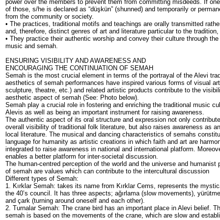
power over the members to prevent them from committing misdeeds. If on
of those, s/he is declared as “düşkün” (shunned) and temporarily or perm
from the community or society.
• The practices, traditional motifs and teachings are orally transmitted rath
and, therefore, distinct genres of art and literature particular to the traditio
• They practice their authentic worship and convey their culture through the 
music and semah.
ENSURING VISIBILITY AND AWARENESS AND
ENCOURAGING THE CONTINUATION OF SEMAH
Semah is the most crucial element in terms of the portrayal of the Alevi trad
aesthetics of semah performances have inspired various forms of visual arts
sculpture, theatre, etc.) and related artistic products contribute to the visibili
aesthetic aspect of semah (See: Photo below).
Semah play a crucial role in fostering and enriching the traditional music cul
Alevis as well as being an important instrument for raising awareness.
The authentic aspect of its oral structure and expression not only contribute
overall visibility of traditional folk literature, but also raises awareness as 
local literature. The musical and dancing characteristics of semahs const
language for humanity as artistic creations in which faith and art are harmo
integrated to raise awareness in national and international platform. Moreove
enables a better platform for inter-societal discussion.
The human-centred perception of the world and the universe and humanist 
of semah are values which can contribute to the intercultural discussion
Different types of Semah:
1. Kırklar Semah: takes its name from Kırklar Cems, represents the mystica
the 40’s council. It has three aspects; ağırlama (slow movements), yürütme
and çark (turning around oneself and each other).
2. Turnalar Semah: The crane bird has an important place in Alevi belief. T
semah is based on the movements of the crane, which are slow and establ