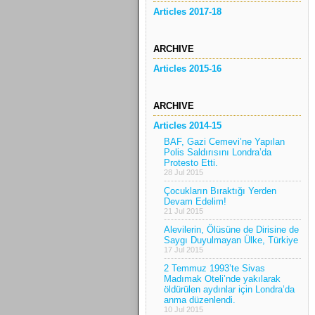
Articles 2017-18
ARCHIVE
Articles 2015-16
ARCHIVE
Articles 2014-15
BAF, Gazi Cemevi’ne Yapılan
Polis Saldırısını Londra’da
Protesto Etti.
28 Jul 2015
Çocukların Bıraktığı Yerden
Devam Edelim!
21 Jul 2015
Alevilerin, Ölüsüne de Dirisine de
Saygı Duyulmayan Ülke, Türkiye
17 Jul 2015
2 Temmuz 1993’te Sivas
Madımak Oteli’nde yakılarak
öldürülen aydınlar için Londra’da
anma düzenlendi.
10 Jul 2015