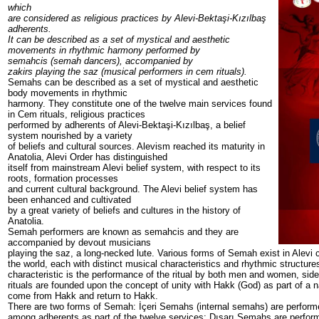
which
are considered as religious practices by Alevi-Bektaşi-Kızılbaş
adherents.
It can be described as a set of mystical and aesthetic
movements in rhythmic harmony performed by
semahcis (semah dancers), accompanied by
zakirs playing the saz (musical performers in cem rituals).
Semahs can be described as a set of mystical and aesthetic
body movements in rhythmic
harmony. They constitute one of the twelve main services found
in Cem rituals, religious practices
performed by adherents of Alevi-Bektaşi-Kızılbaş, a belief
system nourished by a variety
of beliefs and cultural sources. Alevism reached its maturity in
Anatolia, Alevi Order has distinguished
itself from mainstream Alevi belief system, with respect to its
roots, formation processes
and current cultural background. The Alevi belief system has
been enhanced and cultivated
by a great variety of beliefs and cultures in the history of
Anatolia.
Semah performers are known as semahcis and they are
accompanied by devout musicians
playing the saz, a long-necked lute. Various forms of Semah exist in Alevi
the world, each with distinct musical characteristics and rhythmic structur
characteristic is the performance of the ritual by both men and women, si
rituals are founded upon the concept of unity with Hakk (God) as part of a n
come from Hakk and return to Hakk.
There are two forms of Semah: İçeri Semahs (internal semahs) are perfor
among adherents as part of the twelve services; Dışarı Semahs are perfor