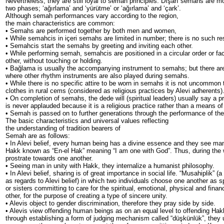
Nevertheless, they are still loyal to semah principles. Dışarı semahs are m
two phases; ‘ağırlama’ and ‘yürütme’ or ‘ağırlama’ and ‘çark’.
Although semah performances vary according to the region,
the main characteristics are common:
• Semahs are performed together by both men and women,
• While semahcis in içeri semahs are limited in number; there is no such res
• Semahcis start the semahs by greeting and inviting each other.
• While performing semah, semahcis are positioned in a circular order or fa
other, without touching or holding.
• Bağlama is usually the accompanying instrument to semahs; but there a
where other rhythm instruments are also played during semahs.
• While there is no specific attire to be worn in semahs it is not uncommon t
clothes in rural cems (considered as religious practices by Alevi adherents)
• On completion of semahs, the dede will (spiritual leaders) usually say a 
is never applauded because it is a religious practice rather than a means of
• Semah is passed on to further generations through the performance of the 
The basic characteristics and universal values reflecting
the understanding of tradition bearers of
Semah are as follows:
• In Alevi belief, every human being has a divine essence and they see man
Hakk known as “En-el Hak” meaning “I am one with God”. Thus, during the 
prostrate towards one another.
• Seeing man in unity with Hakk, they internalize a humanist philosophy.
• In Alevi belief, sharing is of great importance in social life. “Musahiplik” (a
as regards to Alevi belief) in which two individuals choose one another as sp
or sisters committing to care for the spiritual, emotional, physical and finan
other, for the purpose of creating a type of sincere unity.
• Alevis object to gender discrimination, therefore they pray side by side.
• Alevis view offending human beings as on an equal level to offending Hak
through establishing a form of judging mechanism called “düşkünlük”, they 