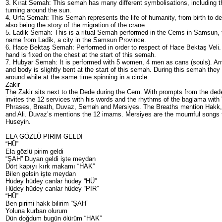
3. Kırat Semah: This semah has many different symbolisations, including t
turning around the sun.
4. Urfa Semah: This Semah represents the life of humanity, from birth to de
also being the story of the migration of the crane.
5. Ladik Semah: This is a ritual Semah performed in the Cems in Samsun, t
name from Ladik, a city in the Samsun Province.
6. Hace Bektaş Semah: Performed in order to respect of Hace Bektaş Veli. 
hand is fixed on the chest at the start of this semah.
7. Hubyar Semah: It is performed with 5 women, 4 men as cans (souls). Ar
and body is slightly bent at the start of this semah. During this semah they
around while at the same time spinning in a circle.
Zakir
The Zakir sits next to the Dede during the Cem. With prompts from the ded
invites the 12 services with his words and the rhythms of the baglama with
Phrases, Breath, Duvaz, Semah and Mersiyes. The Breaths mention Ha
and Ali. Duvaz’s mentions the 12 imams. Mersiyes are the mournful songs
Huseyin.
ELA GÖZLÜ PİRİM GELDİ
“HÜ”
Ela gözlü pirim geldi
“ŞAH” Duyan geldi işte meydan
Dört kapıyı kırk makamı “HAK”
Bilen gelsin işte meydan
Hüdey hüdey canlar hüdey “HÜ”
Hüdey hüdey canlar hüdey “PİR”
“HÜ”
Ben pirimi hakk bilirim “ŞAH”
Yoluna kurban olurum
Dün doğdum bugün ölürüm “HAK”