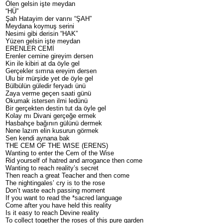
Ölen gelsin işte meydan
“HÜ”
Şah Hatayim der varını “ŞAH”
Meydana koymuş serini
Nesimi gibi derisin “HAK”
Yüzen gelsin işte meydan
ERENLER CEMİ
Erenler cemine gireyim dersen
Kin ile kibiri at da öyle gel
Gerçekler sırrına ereyim dersen
Ulu bir mürşide yet de öyle gel
Bülbülün güledir feryadı ünü
Zaya verme geçen saati günü
Okumak istersen ilmi ledünü
Bir gerçekten destin tut da öyle gel
Kolay mı Divani gerçeğe ermek
Hasbahçe bağının gülünü dermek
Nene lazım elin kusurun görmek
Sen kendi aynana bak
THE CEM OF THE WISE (ERENS)
Wanting to enter the Cem of the Wise
Rid yourself of hatred and arrogance then come
Wanting to reach reality’s secret
Then reach a great Teacher and then come
The nightingales’ cry is to the rose
Don’t waste each passing moment
If you want to read the *sacred language
Come after you have held this reality
Is it easy to reach Devine reality
To collect together the roses of this pure garden