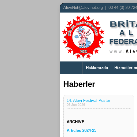
AleviNet@alevinet.org
| 00 44 (0) 20 72
Hakkımızda
Hizmetlerim
Haberler
14. Alevi Festival Poster
05 Jun 2026
ARCHIVE
Articles 2024-25